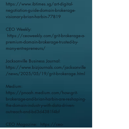
https://www.ibtimes.sg/art-digital-
negotiation-guide-domain-brokerage-
visionary-brian-harbin-77819
CEO Weekly:
https://ceoweekly.com/grit-brokerage-a-
premium-domain-brokerage-trusted-by-
many-entrepreneurs/
Jacksonville Business Journal:
https://www.bizjournals.com/jacksonville
/news/2025/05/19/grit-brokerage.html
Medium:
https://pnoah.medium.com/how-grit-
brokerage-and-brian-harbin-are-reshaping-
the-domain-industry-with-data-driven-
outreach-and-bd3d4381f4bf
CEO Magazine:
https://ceo-