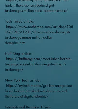
harbin-the-visionary-behind-grit-
brokerages-million-dollar-domain-deals/
Tech Times article:
https://www.techtimes.com/articles/308
926/20241231/dot-com-dot-ai-how-grit-
brokerage-mines-million-dollar-
domains.htm
Huff Mag article:
https://huffmag.com/meet-brian-harbin-
helping-people-build-more-grit-with-grit-
brokerage/
New York Tech article:
https://nytech.media/grit-brokerage-ceo-
brian-harbin-breaks-down-domains-and-
the-future-of-digital-identity/
International Business Times: