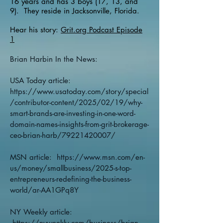
16 years and has 3 boys (17, 13, and
9). They reside in Jacksonville, Florida.
Hear his story:
Grit.org Podcast Episode
1
Brian Harbin In the News:
USA Today article:
https://www.usatoday.com/story/special
/contributor-content/2025/02/19/why-
smart-brands-are-investing-in-one-word-
domain-names-insights-from-grit-brokerage-
ceo-brian-harb/79221420007/
MSN article:
https://www.msn.com/en-
us/money/smallbusiness/2025-s-top-
entrepreneurs-redefining-the-business-
world/ar-AA1GPq8Y
NY Weekly article:
https://nyweekly.com/business/brian-