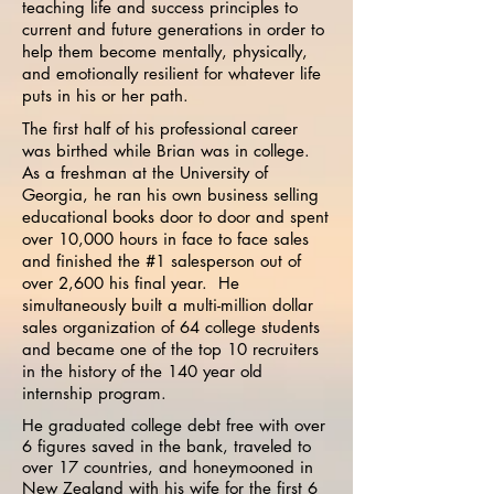
teaching life and success principles to
current and future generations in order to
help them become mentally, physically,
and emotionally resilient for whatever life
puts in his or her path.
The first half of his professional career
was birthed while Brian was in college.
As a freshman at the University of
Georgia, he ran his own business selling
educational books door to door and spent
over 10,000 hours in face to face sales
and finished the #1 salesperson out of
over 2,600 his final year. He
simultaneously built a multi-million dollar
sales organization of 64 college students
and became one of the top 10 recruiters
in the history of the 140 year old
internship program.
He graduated college debt free with over
6 figures saved in the bank, traveled to
over 17 countries, and honeymooned in
New Zealand with his wife for the first 6