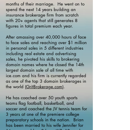
months of their marriage.
He went on to
spend the next 14 years building an
insurance brokerage firm from scratch
with 20+ agents that still generates 8
figures in total premium each year.
After amassing over 40,000 hours of face
to face sales and reaching over $1 million
in personal sales in 5 different industries
including real estate and advertising
sales, he pivoted his skills to brokering
domain names where he closed the 14th
largest domain sale of all time with
ice.com
and his firm is currently regarded
as one of the top 3 domain brokerages in
the world (
GritBrokerage.com
).
He has coached over 50 youth sports
teams flag football, basketball, and
soccer and coached the JV tennis team for
3 years at one of the premiere college
preparatory schools in the nation.
Brian
has been married to his wife Jennifer for