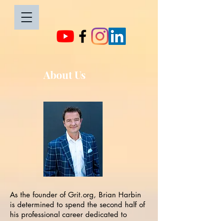
About Us
As the founder of Grit.org, Brian Harbin
is determined to spend the second half of
his professional career dedicated to