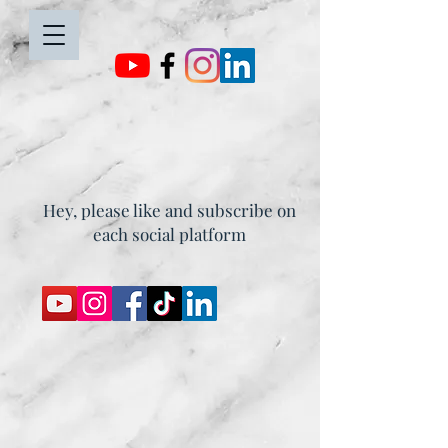
Hey, please like and subscribe on
each social platform