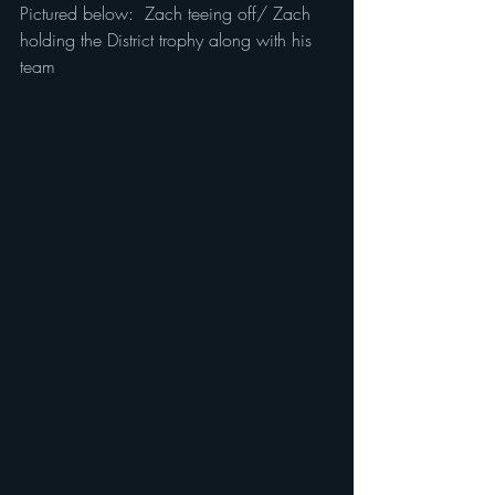
Pictured below:  Zach teeing off/ Zach 
holding the District trophy along with his 
team