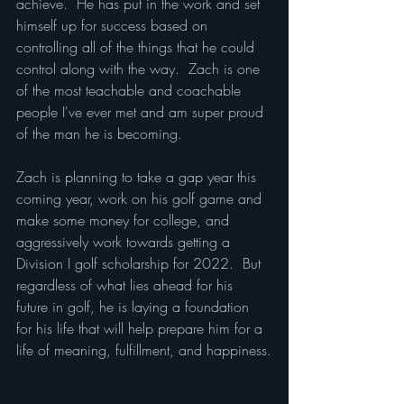
achieve.  He has put in the work and set 
himself up for success based on 
controlling all of the things that he could 
control along with the way.  Zach is one 
of the most teachable and coachable 
people I've ever met and am super proud 
of the man he is becoming.
Zach is planning to take a gap year this 
coming year, work on his golf game and 
make some money for college, and 
aggressively work towards getting a 
Division I golf scholarship for 2022.  But 
regardless of what lies ahead for his 
future in golf, he is laying a foundation 
for his life that will help prepare him for a 
life of meaning, fulfillment, and happiness.