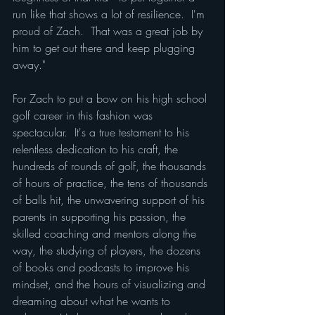
run like that shows a lot of resilience.  I'm 
proud of Zach.  That was a great job by 
him to get out there and keep plugging 
away."
For Zach to put a bow on his high school 
golf career in this fashion was 
spectacular.  It's a true testament to his 
relentless dedication to his craft, the 
hundreds of rounds of golf, the thousands 
of hours of practice, the tens of thousands 
of balls hit, the unwavering support of his 
parents in supporting his passion, the 
skilled coaching and mentors along the 
way, the studying of players, the dozens 
of books and podcasts to improve his 
mindset, and the hours of visualizing and 
dreaming about what he wants to 