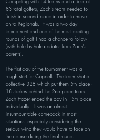
Competing with 14 teams and a field of 
83 total golfers, Zach's team needed to 
finish in second place in order to move 
on to Regionals.  It was a two day 
tournament and one of the most exciting 
rounds of golf I had a chance to follow 
(with hole by hole updates from Zach's 
parents).
The first day of the tournament was a 
rough start for Coppell.  The team shot a 
collective 328 which put them 5th place - 
18 strokes behind the 2nd place team.  
Zach Frazer ended the day in 15th place 
individually.  It was an almost 
insurmountable comeback in most 
situations, especially considering the 
serious wind they would have to face on 
the course during the final round.  