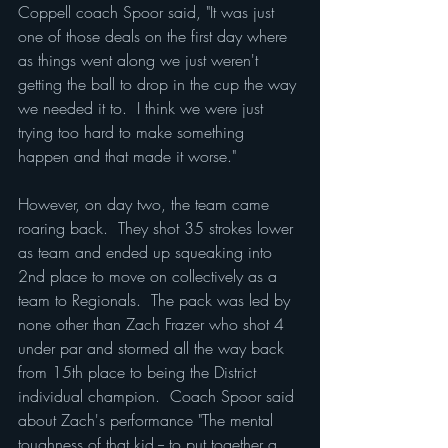
Coppell coach Spoor said, "It was just 
one of those deals on the first day where 
as things went along we just weren't 
getting the ball to drop in the cup the way 
we needed it to.  I think we were just 
trying too hard to make something 
happen and that made it worse."
However, on day two, the team came 
roaring back.  They shot 35 strokes lower 
as team and ended up squeaking into 
2nd place to move on collectively as a 
team to Regionals.  The pack was led by 
none other than Zach Frazer who shot 4 
under par and stormed all the way back 
from 15th place to being the District 
individual champion.  Coach Spoor said 
about Zach's performance "The mental 
toughness of that kid -- to put together a 