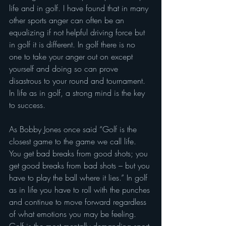
life and in golf. I have found that in many 
other sports anger can often be an 
equalizing if not helpful driving force but 
in golf it is different. In golf there is no 
one to take your anger out on except 
yourself and doing so can prove 
disastrous to your round and tournament. 
In life as in golf, a strong mind is the key 
to success.
As Bobby Jones once said “Golf is the 
closest game to the game we call life. 
You get bad breaks from good shots; you 
get good breaks from bad shots – but you 
have to play the ball where it lies.” In golf 
as in life you have to roll with the punches 
and continue to move forward regardless 
of what emotions you may be feeling. 