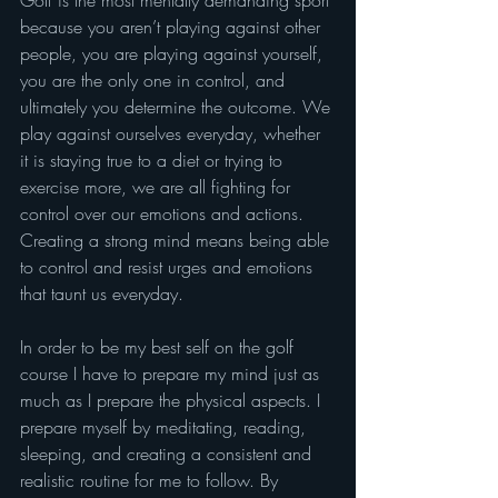
Golf is the most mentally demanding sport 
because you aren’t playing against other 
people, you are playing against yourself, 
you are the only one in control, and 
ultimately you determine the outcome. We 
play against ourselves everyday, whether 
it is staying true to a diet or trying to 
exercise more, we are all fighting for 
control over our emotions and actions. 
Creating a strong mind means being able 
to control and resist urges and emotions 
that taunt us everyday.
In order to be my best self on the golf 
course I have to prepare my mind just as 
much as I prepare the physical aspects. I 
prepare myself by meditating, reading, 
sleeping, and creating a consistent and 
realistic routine for me to follow. By 