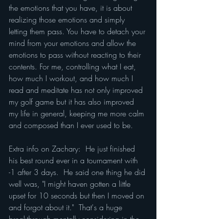
the emotions that you have, it is about 
realizing those emotions and simply 
letting them pass. You have to detach your 
mind from your emotions and allow the 
emotions to pass without reacting to their 
contents. For me, controlling what I eat, 
how much I workout, and how much I 
read and meditate has not only improved 
my golf game but it has also improved 
my life in general, keeping me more calm 
and composed than I ever used to be.
Extra info on Zachary:  He just finished 
his best round ever in a tournament with 
-1 after 3 days.  He said one thing he did 
well was, "I might haven gotten a little 
upset for 10 seconds but then I moved on 
and forgot about it."  That's a huge 