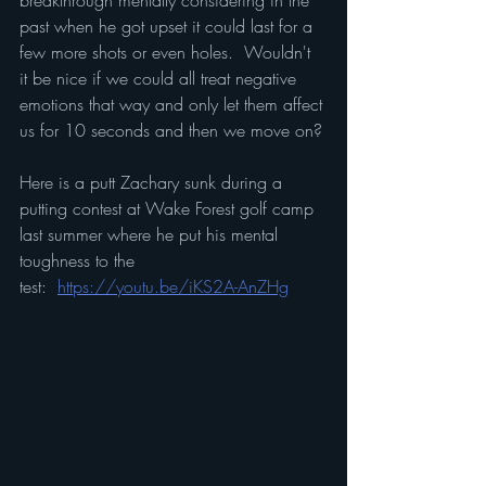
breakthrough mentally considering in the 
past when he got upset it could last for a 
few more shots or even holes.  Wouldn't 
it be nice if we could all treat negative 
emotions that way and only let them affect 
us for 10 seconds and then we move on?
Here is a putt Zachary sunk during a 
putting contest at Wake Forest golf camp 
last summer where he put his mental 
toughness to the 
test:  
https://youtu.be/iKS2A-AnZHg