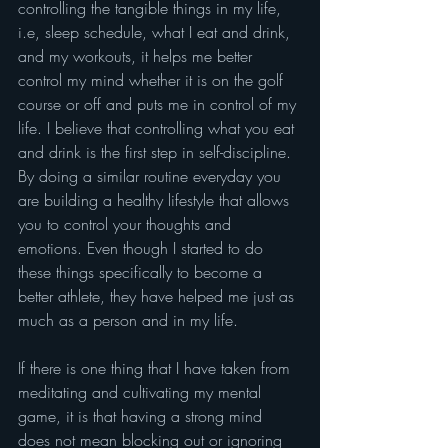
controlling the tangible things in my life, 
i.e, sleep schedule, what I eat and drink, 
and my workouts, it helps me better 
control my mind whether it is on the golf 
course or off and puts me in control of my 
life. I believe that controlling what you eat 
and drink is the first step in self-discipline. 
By doing a similar routine everyday you 
are building a healthy lifestyle that allows 
you to control your thoughts and 
emotions. Even though I started to do 
these things specifically to become a 
better athlete, they have helped me just as 
much as a person and in my life.
If there is one thing that I have taken from 
meditating and cultivating my mental 
game, it is that having a strong mind 
does not mean blocking out or ignoring 