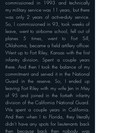
commissioned in 1993 and technically 
my military service was 11 years, but there 
was only 2 years of active-duty service. 
So, I commissioned in 93, took weeks of 
leave, went to airborne school, fell out of 
planes 5 times, went to Fort Sill, 
Oklahoma, became a field artillery officer. 
Went up to Fort Riley, Kansas with the first 
infantry division. Spent a couple years 
there. And then I took the balance of my 
commitment and served it in the National 
Guard in the reserve. So, I ended up 
leaving Fort Riley with my wife Jen in May 
of 95 and joined in the fortieth infantry 
division of the California National Guard. 
We spent a couple years in California. 
And then when I to Florida, they literally 
didn't have any spots for lieutenants back 
then because back then nobody was 