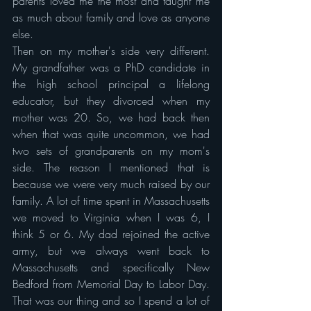
parents loved me the most and taught me 
as much about family and love as anyone 
else.
Then on my mother's side very different. 
My grandfather was a PhD candidate in 
the high school principal a lifelong 
educator, but they divorced when my 
mother was 20. So, we had back then 
when that was quite uncommon, we had 
two sets of grandparents on my mom's 
side. The reason I mentioned that is 
because we were very much raised by our 
family. A lot of time spent in Massachusetts 
we moved to Virginia when I was 6, I 
think 5 or 6. My dad rejoined the active 
army, but we always went back to 
Massachusetts and specifically New 
Bedford from Memorial Day to Labor Day. 
That was our thing and so I spend a lot of 