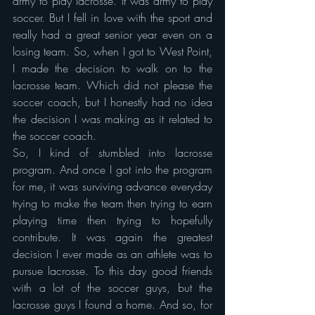
army to play lacrosse. It was army to play 
soccer. But I fell in love with the sport and 
really had a great senior year even on a 
losing team. So, when I got to West Point, 
I made the decision to walk on to the 
lacrosse team. Which did not please the 
soccer coach, but I honestly had no idea 
the decision I was making as it related to 
the soccer coach.
So, I kind of stumbled into lacrosse 
program. And once I got into the program 
for me, it was surviving advance everyday 
trying to make the team then trying to earn 
playing time then trying to hopefully 
contribute. It was again the greatest 
decision I ever made as an athlete was to 
pursue lacrosse. To this day good friends 
with a lot of the soccer guys, but the 
lacrosse guys I found a home. And so, for 