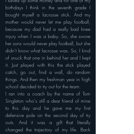
I saved up some money and for one of my 
birthdays I think in the seventh grade I 
bought myself a lacrosse stick. And my 
mother would never let me play football, 
because my dad had a really bad knee 
injury when I was a baby. So, she swore 
her sons would never play football, but she 
didn't know what lacrosse was. So, I kind 
of snuck that one in behind her and I kept 
it. Just played with this the stick played 
catch, go out, find a wall, do random 
things. And then my freshman year in high 
school decided to try out for the team.
I ran into a coach by the name of Tom 
Singleton who's still a dear friend of mine 
to this day and he gave me my first 
defensive pole on the second day of try 
outs. And it was a gift that literally 
changed the trajectory of my life. Back 