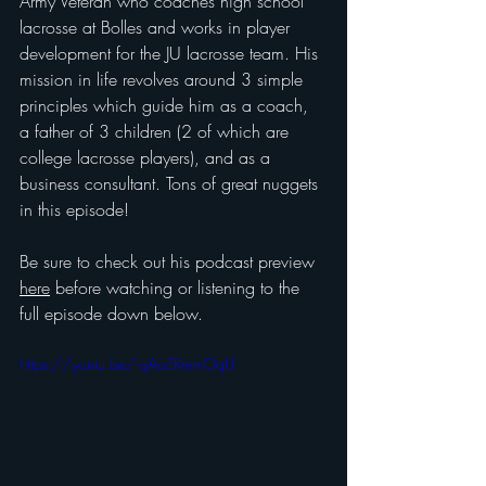
Army Veteran who coaches high school 
lacrosse at Bolles and works in player 
development for the JU lacrosse team. His 
mission in life revolves around 3 simple 
principles which guide him as a coach, 
a father of 3 children (2 of which are 
college lacrosse players), and as a 
business consultant. Tons of great nuggets 
in this episode!
Be sure to check out his podcast preview 
here
 before watching or listening to the 
full episode down below.
https://youtu.be/-qAoERmmOqU