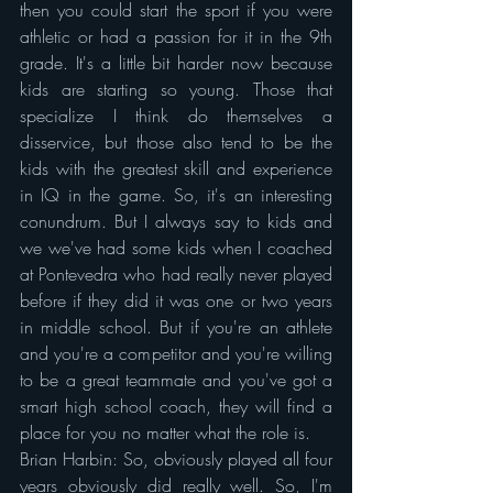
then you could start the sport if you were 
athletic or had a passion for it in the 9th 
grade. It's a little bit harder now because 
kids are starting so young. Those that 
specialize I think do themselves a 
disservice, but those also tend to be the 
kids with the greatest skill and experience 
in IQ in the game. So, it's an interesting 
conundrum. But I always say to kids and 
we we've had some kids when I coached 
at Pontevedra who had really never played 
before if they did it was one or two years 
in middle school. But if you're an athlete 
and you're a competitor and you're willing 
to be a great teammate and you've got a 
smart high school coach, they will find a 
place for you no matter what the role is.
Brian Harbin: So, obviously played all four 
years obviously did really well. So, I'm 