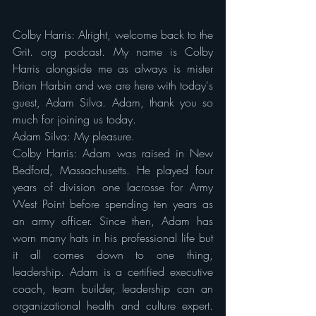
Colby Harris: Alright, welcome back to the 
Grit. org podcast. My name is Colby 
Harris alongside me as always is mister 
Brian Harbin and we are here with today's 
guest, Adam Silva. Adam, thank you so 
much for joining us today.
Adam Silva: My pleasure.
Colby Harris: Adam was raised in New 
Bedford, Massachusetts. He played four 
years of division one lacrosse for Army 
West Point before spending ten years as 
an army officer. Since then, Adam has 
worn many hats in his professional life but 
it all comes down to one thing, 
leadership. Adam is a certified executive 
coach, team builder, leadership can an 
organizational health and culture expert. 