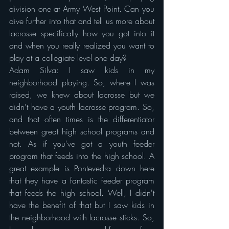
division one at Army West Point. Can you 
dive further into that and tell us more about 
lacrosse specifically how you got into it 
and when you really realized you want to 
play at a collegiate level one day?
Adam Silva: I saw kids in my 
neighborhood playing. So, where I was 
raised, we knew about lacrosse but we 
didn't have a youth lacrosse program. So, 
and that often times is the differentiator 
between great high school programs and 
not. As if you've got a youth feeder 
program that feeds into the high school. A 
great example is Pontevedra down here 
that they have a fantastic feeder program 
that feeds the high school. Well, I didn't 
have the benefit of that but I saw kids in 
the neighborhood with lacrosse sticks. So, 