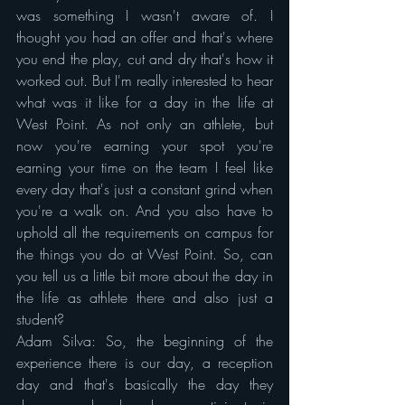
was something I wasn't aware of. I 
thought you had an offer and that's where 
you end the play, cut and dry that's how it 
worked out. But I'm really interested to hear 
what was it like for a day in the life at 
West Point. As not only an athlete, but 
now you're earning your spot you're 
earning your time on the team I feel like 
every day that's just a constant grind when 
you're a walk on. And you also have to 
uphold all the requirements on campus for 
the things you do at West Point. So, can 
you tell us a little bit more about the day in 
the life as athlete there and also just a 
student?
Adam Silva: So, the beginning of the 
experience there is our day, a reception 
day and that's basically the day they 