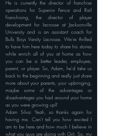
He is currently the director of franchise 
operations for Superior Fence and Rail 
Franchising, the director of player 
development for lacrosse at Jacksonville 
University and is an assistant coach for 
Bulls Boys Varsity Lacrosse. We're thrilled 
to have him here today to share his stories 
while enrich all of you at home as how 
you can be a better leader, employee, 
parent, or player. So, Adam, he'd take us 
back to the beginning and really just share 
more about your parents, your upbringing, 
maybe some of the advantages or 
disadvantages you had around your home 
as you were growing up?
Adam Silva: Yeah, so thanks again for 
having me. Can't tell you how excited I 
am to be here and how much I believe in 
what you guys are doing with Grit. So, my 