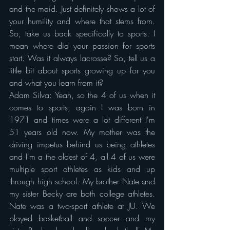
and the maid. Just definitely shows a lot of 
your humility and where that stems from. 
So, take us back specifically to sports. I 
mean where did your passion for sports 
start. Was it always lacrosse? So, tell us a 
little bit about sports growing up for you 
and what you learn from it?
Adam Silva: Yeah, so the 4 of us when it 
comes to sports, again I was born in 
1971 and times were a lot different I'm 
51 years old now. My mother was the 
driving impetus behind us being athletes 
and I'm a the oldest of 4, all 4 of us were 
multiple sport athletes as kids and up 
through high school. My brother Nate and 
my sister Becky are both college athletes. 
Nate was a two-sport athlete at JU. We 
played basketball and soccer and my 