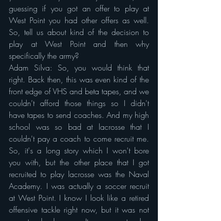
guessing if you got an offer to play at 
West Point you had other offers as well. 
So, tell us about kind of the decision to 
play at West Point and then why 
specifically the army?
Adam Silva: So, you would think that 
right. Back then, this was even kind of the 
front edge of VHS and beta tapes, and we 
couldn't afford those things so I didn't 
have tapes to send coaches. And my high 
school was so bad at lacrosse that I 
couldn't pay a coach to come recruit me. 
So, it's a long story which I won't bore 
you with, but the other place that I got 
recruited to play lacrosse was the Naval 
Academy. I was actually a soccer recruit 
at West Point. I know I look like a retired 
offensive tackle right now, but it was not 