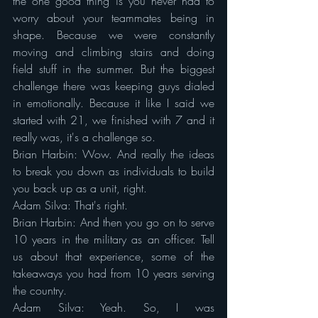
the one good thing is you never had to 
worry about your teammates being in 
shape. Because we were constantly 
moving and climbing stairs and doing 
field stuff in the summer. But the biggest 
challenge there was keeping guys dialed 
in emotionally. Because it like I said we 
started with 21, we finished with 7 and it 
really was, it's a challenge so.
Brian Harbin: Wow. And really the ideas 
to break you down as individuals to build 
you back up as a unit, right.
Adam Silva: That's right.
Brian Harbin: And then you go on to serve 
10 years in the military as an officer. Tell 
us about that experience, some of the 
takeaways you had from 10 years serving 
the country.
Adam Silva: Yeah. So, I was 