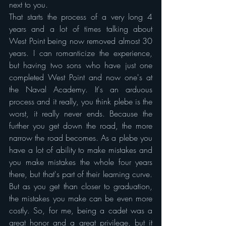
next to you.
That starts the process of a very long 4 
years and a lot of times talking about 
West Point being now removed almost 30 
years. I can romanticize the experience, 
but having two sons who have just one 
completed West Point and now one's at 
the Naval Academy. It's an arduous 
process and it really, you think plebe is the 
worst, it really never ends. Because the 
further you get down the road, the more 
narrow the road becomes. As a plebe you 
have a lot of ability to make mistakes and 
you make mistakes the whole four years 
there, but that's part of their learning curve. 
But as you get than closer to graduation, 
the mistakes you make can be even more 
costly. So, for me, being a cadet was a 
great honor and a great privilege, but it 