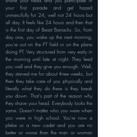
shave your head and you participate in 
your first parade and get hazed 
unmercifully for 24, well not 24 hours but 
all day. It feels like 24 hours and then that 
is the first day of Beast Barracks. So, from 
day one, you wake up the next morning, 
you're out on the PT field or on the plane 
doing PT. Very structured from very early in 
the morning until late at night. They feed 
you well and they give you enough. Well, 
they starved me for about three weeks, but 
then they take care of you physically and 
literally what they do there is they break 
you down. That's part of the reason why 
they shave your head. Everybody looks the 
same. Doesn't matter who you were when 
you were in high school. You're now a 
plebe or a new cadet and you are no 
better or worse than the man or woman 