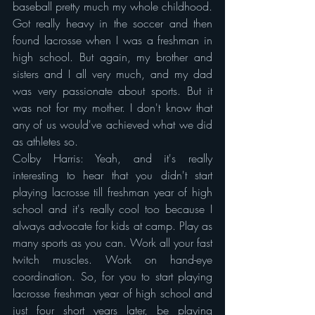
baseball pretty much my whole childhood. 
Got really heavy in the soccer and then 
found lacrosse when I was a freshman in 
high school. But again, my brother and 
sisters and I all very much, and my dad 
was very passionate about sports. But it 
was not for my mother. I don't know that 
any of us would've achieved what we did 
as athletes so.
Colby Harris: Yeah, and it's really 
interesting to hear that you didn't start 
playing lacrosse till freshman year of high 
school and it's really cool too because I 
always advocate for kids at camp. Play as 
many sports as you can. Work all your fast 
twitch muscles. Work on hand-eye 
coordination. So, for you to start playing 
lacrosse freshman year of high school and 
just four short years later, be playing 