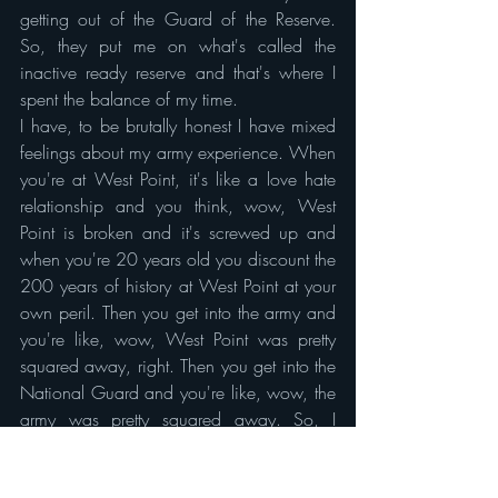
getting out of the Guard of the Reserve. 
So, they put me on what's called the 
inactive ready reserve and that's where I 
spent the balance of my time.
I have, to be brutally honest I have mixed 
feelings about my army experience. When 
you're at West Point, it's like a love hate 
relationship and you think, wow, West 
Point is broken and it's screwed up and 
when you're 20 years old you discount the 
200 years of history at West Point at your 
own peril. Then you get into the army and 
you're like, wow, West Point was pretty 
squared away, right. Then you get into the 
National Guard and you're like, wow, the 
army was pretty squared away. So, I 
learned a lot of what not to do at every 
level. From first detail B Squad leader as a 