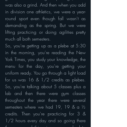
was also a grind. And then when you add 
in division one athletics, we were a year-
round sport even though fall wasn't as 
demanding as the spring. But we were 
lifting practicing or doing agilities pretty 
much all both semesters.
So, you're getting up as a plebe at 5:30 
in the morning, you're reading the New 
York Times, you study your knowledge, the 
menu for the day, you're getting your 
uniform ready. You go through a light load 
for us was 16 & 1/2 credits as plebes. 
So, you're talking about 5 classes plus a 
lab and then there were gym classes 
throughout the year there were several 
semesters where we had 19, 19 & a ½ 
credits. Then you're practicing for 3 & 
1/2 hours every day and so going there 