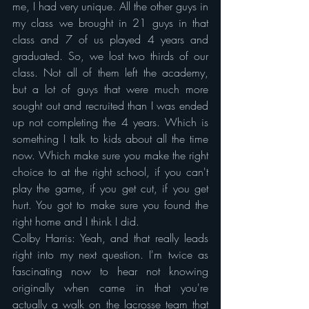
me, I had very unique. All the other guys in 
my class we brought in 21 guys in that 
class and 7 of us played 4 years and 
graduated. So, we lost two thirds of our 
class. Not all of them left the academy, 
but a lot of guys that were much more 
sought out and recruited than I was ended 
up not completing the 4 years. Which is 
something I talk to kids about all the time 
now. Which make sure you make the right 
choice to at the right school, if you can't 
play the game, if you get cut, if you get 
hurt. You got to make sure you found the 
right home and I think I did.
Colby Harris: Yeah, and that really leads 
right into my next question. I'm twice as 
fascinating now to hear not knowing 
originally when came in that you're 
actually a walk on the lacrosse team that 