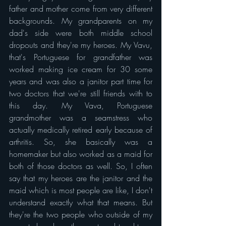
father and mother come from very different 
backgrounds. My grandparents on my 
dad's side were both middle school 
dropouts and they're my heroes. My Vavu, 
that's Portuguese for grandfather was 
worked making ice cream for 30 some 
years and was also a janitor part time for 
two doctors that we're still friends with to 
this day. My Vava, Portuguese 
grandmother was a seamstress who 
actually medically retired early because of 
arthritis. So, she basically was a 
homemaker but also worked as a maid for 
both of those doctors as well. So, I often 
say that my heroes are the janitor and the 
maid which is most people are like, I don't 
understand exactly what that means. But 
they're the two people who outside of my 