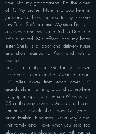
time with my grandparents. I'm the oldest 
of 4. My brother Nate is a cop here in 
Jacksonville. He's married to my sister-in-
law Tina. She's a nurse. My sister Becky is 
a teacher and she's married to Dan and 
he's a retired JSO officer. And my baby 
sister Shelly is a labor and delivery nurse 
and she's married to Keith and he's a 
teacher.
So, it's a pretty tight-knit family that we 
have here in Jacksonville. We're all about 
10 miles away from each other. 10 
grandchildren running around somewhere 
ranging in age from my son Miles who's 
25 all the way down to Addie and I can't 
remember how old she is now. So, yeah.
Brian Harbin: It sounds like a very close-
knit family and I love what you said too 
about your grandparents too with janitor 