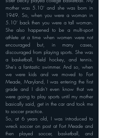
sister Becky played college basketball. My 
mother was 5.10’ and she was born in 
1949. So, when you were a woman in 
5.10’ back then you were a tall woman. 
She also happened to be a multi-sport 
athlete at a time when women were not 
encouraged but, in many cases, 
discouraged from playing sports. She was 
a basketball, field hockey, and tennis. 
She's a fantastic swimmer. And so, when 
we were kids and we moved to Fort 
Meade, Maryland, I was entering the first 
grade and I didn't even know that we 
were going to play sports until my mother 
basically said, get in the car and took me 
to soccer practice.
So, at 6 years old, I was introduced to 
wreck soccer on post at Fort Meade and 
then played soccer, basketball, and 