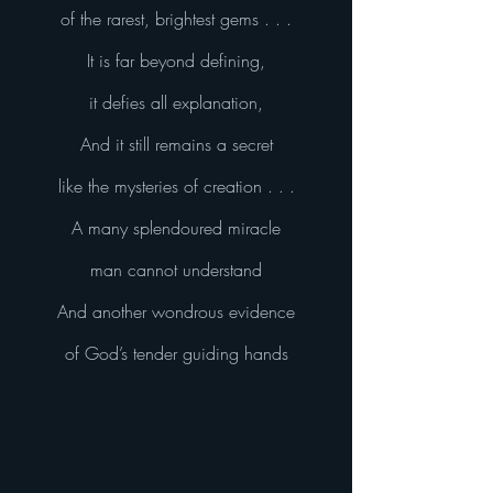
of the rarest, brightest gems . . .
It is far beyond defining,
it defies all explanation,
And it still remains a secret
like the mysteries of creation . . .
A many splendoured miracle
man cannot understand
And another wondrous evidence
of God’s tender guiding hands