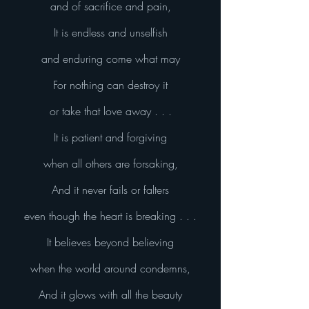
and of sacrifice and pain,
It is endless and unselfish
and enduring come what may
For nothing can destroy it
or take that love away . . .
It is patient and forgiving
when all others are forsaking,
And it never fails or falters
even though the heart is breaking . . .
It believes beyond believing
when the world around condemns,
And it glows with all the beauty