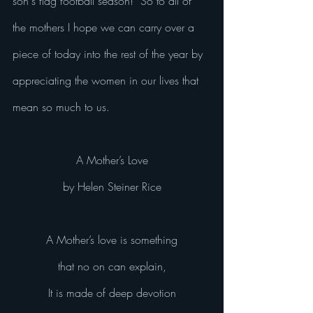
son's flag football season!  So to all of 
the mothers I hope we can carry over a 
piece of today into the rest of the year by 
appreciating the women in our lives that 
mean so much to us.  
A Mother’s Love
by Helen Steiner Rice
A Mother’s love is something
that no on can explain,
It is made of deep devotion