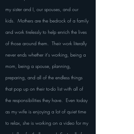
my sister and I, our spouses, and our 
kids.  Mothers are the bedrock of a family 
and work tirelessly to help enrich the lives 
of those around them.  Their work literally 
never ends whether it's working, being a 
mom, being a spouse, planning, 
preparing, and all of the endless things 
that pop up on their to-do list with all of 
the responsibilities they have.  Even today 
as my wife is enjoying a lot of quiet time 
to relax, she is working on a video for my 