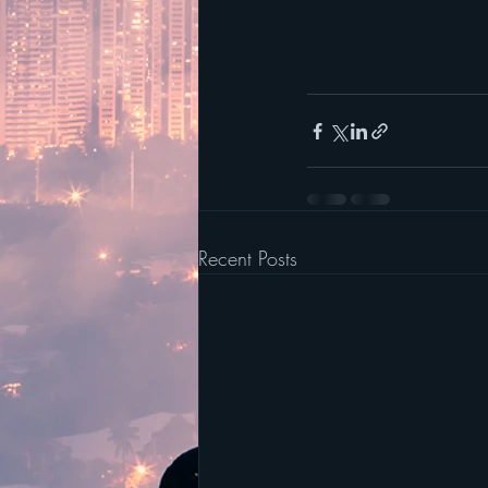
Recent Posts