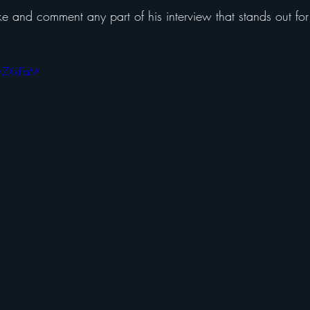
ke and comment any part of his interview that stands out for
HhZXxFaM