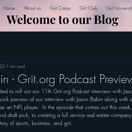
Home
About us
Grit Camp
Grit Club
Grit Universit
Welcome to our Blog
022
1 min read
n - Grit.org Podcast Previe
ed to roll out our 11th Grit.org Podcast interview with Jas
ick preview of our interview with Jason Babin along with s
as an NFL player.  In the episode that comes out this week,
nd draft pick, to creating a full service real estate company,
tory of sports, business, and grit.