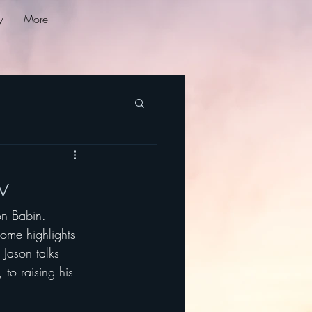
y
More
w
on Babin. 
ome highlights 
 Jason talks 
 to raising his 