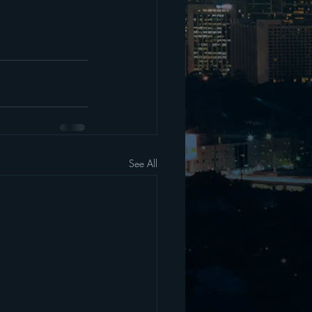
See All