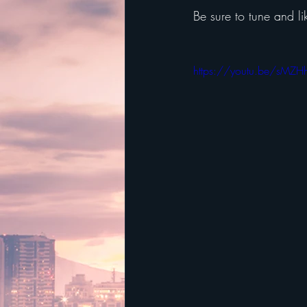
Be sure to tune and li
https://youtu.be/sMZ