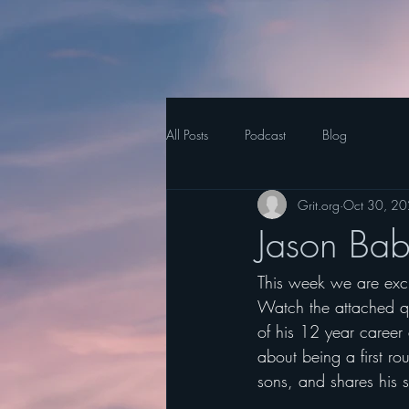
All Posts
Podcast
Blog
Grit.org
Oct 30, 2
Jason Babi
This week we are excit
Watch the attached qu
of his 12 year career 
about being a first rou
sons, and shares his s