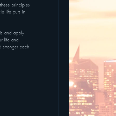
hese principles 
 life puts in 
is and apply 
r life and 
nd stronger each 