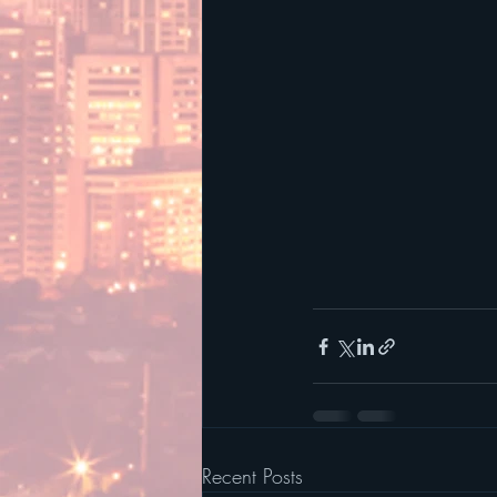
Recent Posts