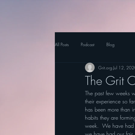
All Posts
Podcast
Blog
Grit.org
Jul 12, 20
The Grit 
The past few weeks we
their experience so fa
has been more than in
habits they are formi
week.  We have had 
we have had our fair s