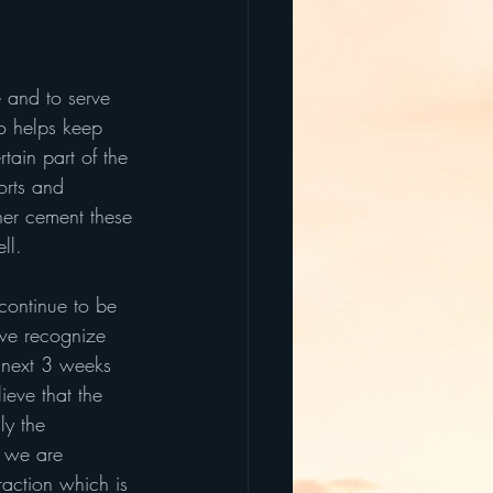
e and to serve 
so helps keep 
tain part of the 
orts and 
her cement these 
ll.
ontinue to be 
 we recognize 
e next 3 weeks 
ieve that the 
ly the 
s we are 
raction which is 