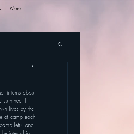
y
More
r interns about 
e summer.  It 
wn lives by the 
ave at camp each 
amp left), and 
the internship 