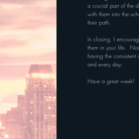
a crucial part of the
with them into the sc
their path.  
In closing, I encoura
them in your life.  No
having the consistent 
and every day. 
Have a great week!