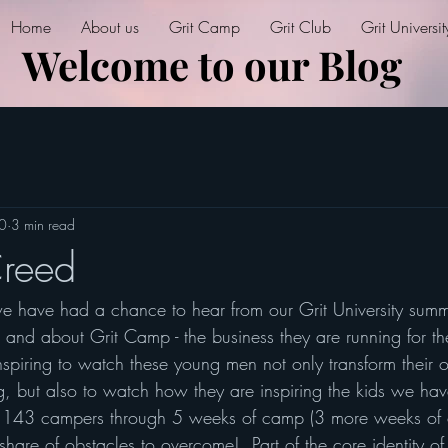
Home
About us
Grit Camp
Grit Club
Grit Universit
Welcome to our Blog
20
3 min read
Creed
 have had a chance to hear from our Grit University summe
r and about Grit Camp - the business they are running for th
spiring to watch these young men not only transform their o
ng, but also to watch how they are inspiring the kids we h
143 campers through 5 weeks of camp (3 more weeks of c
hare of obstacles to overcome!  Part of the core identity of 