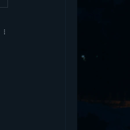
 Wieland - Former D1
tball Player