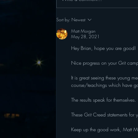
Grit Camp 2026: June 15 -
Sort by:
Newest
June 19
Matt Morgan
May 28, 2021
Hey Brian, hope you are good!
Nice progress on your Grit camp 
It is great seeing these young me
course/teachings which have go
The results speak for themselves. 
These Grit Creed statements for y
Keep up the good work, Matt M