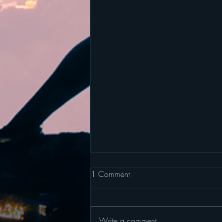
1 Comment
Write a comment...