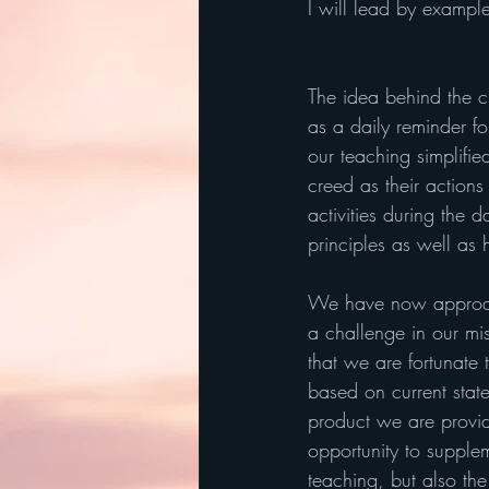
I will lead by exampl
The idea behind the cr
as a daily reminder for
our teaching simplifie
creed as their actions
activities during the 
principles as well as
We have now approach
a challenge in our mi
that we are fortunate 
based on current state 
product we are provid
opportunity to supple
teaching, but also the