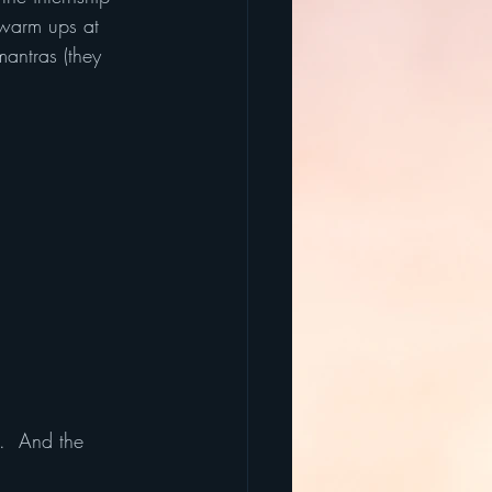
 warm ups at 
antras (they 
.  And the 