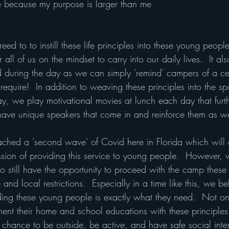
e because my purpose is larger than me
eed to to instill these life principles into these young peopl
 all of us on the mindset to carry into our daily lives.  It al
d during the day as we can simply 'remind' campers of a cer
 require!  In addition to weaving these principles into the sp
day, we play motivational movies at lunch each day that furt
 have unique speakers that come in and reinforce them as we
ed a 'second wave' of Covid here in Florida which will c
ssion of providing this service to young people.  However,
to still have the opportunity to proceed with the camp thes
and local restrictions.  Especially in a time like this, we bel
ing these young people is exactly what they need.  Not on
ment their home and school educations with these principle
 chance to be outside, be active, and have safe social inte