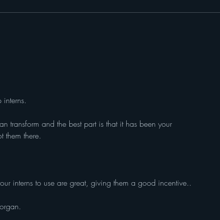
CarrieAnn Gaines - Founder
Bash
and CEO of A Safe Pack
Baske
interns.
an transform and the best part is that it has been your 
t them there.
our interns to use are great, giving them a good incentive..
organ.