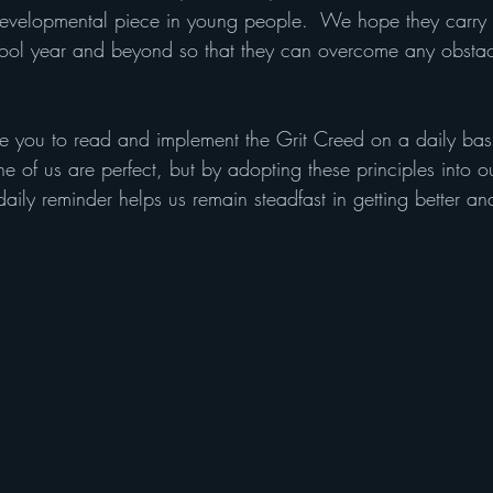
 developmental piece in young people.  We hope they carry t
hool year and beyond so that they can overcome any obstacle
ge you to read and implement the Grit Creed on a daily bas
ne of us are perfect, but by adopting these principles into ou
daily reminder helps us remain steadfast in getting better a