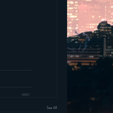
See All