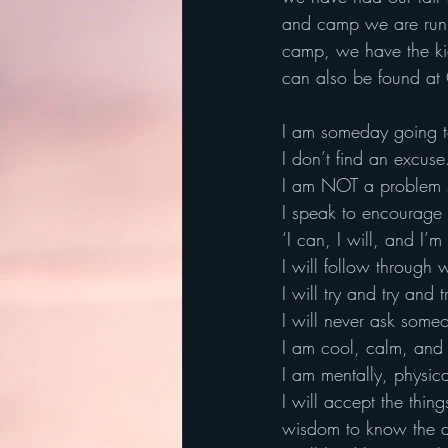
and camp we are runni
camp, we have the kid
can also be found at
I am someday going 
I don’t find an excuse
I am NOT a problem sp
I speak to encourage n
‘I can, I will, and I’m
I will follow through 
I will try and try and 
I will never ask some
I am cool, calm, and 
I am mentally, physica
I will accept the thi
wisdom to know the d