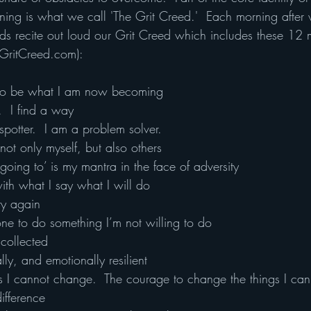
ng is what we call 'The Grit Creed.'  Each morning after
s recite out loud our Grit Creed which includes these 12 m
 GritCreed.com):
to be what I am now becoming
.  I find a way
otter.  I am a problem solver.
ot only myself, but also others
 going to’ is my mantra in the face of adversity
with what I say what I will do
try again
one to do something I’m not willing to do
collected
lly, and emotionally resilient
ngs I cannot change.  The courage to change the things I can
ifference