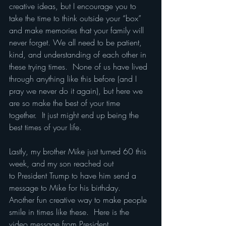
creative ideas, but I encourage you to 
take the time to think outside your “box” 
and make memories that your family will 
never forget. We all need to be patient, 
kind, and understanding of each other in 
these trying times.  None of us have lived 
through anything like this before (and I 
pray we never do it again), but here we 
are so make the best of your time 
together.  It just might end up being the 
best times of your life.
Lastly, my brother Mike just turned 60 this 
week, and my son reached out 
to President Trump to have him send a 
message to Mike for his birthday.  
Another fun creative way to make people 
smile in times like these.  Here is the 
video message from President 