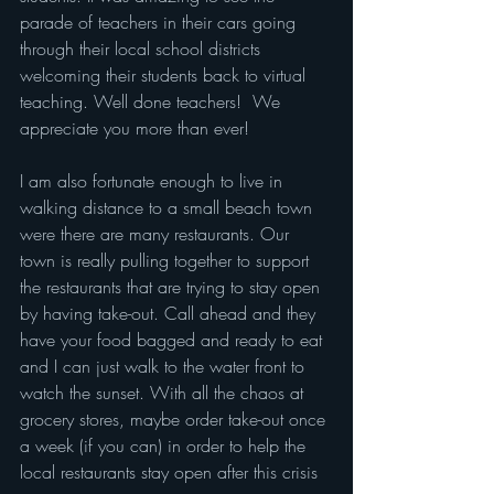
parade of teachers in their cars going 
through their local school districts 
welcoming their students back to virtual 
teaching. Well done teachers!  We 
appreciate you more than ever!   
I am also fortunate enough to live in 
walking distance to a small beach town 
were there are many restaurants. Our 
town is really pulling together to support 
the restaurants that are trying to stay open 
by having take-out. Call ahead and they 
have your food bagged and ready to eat 
and I can just walk to the water front to 
watch the sunset. With all the chaos at 
grocery stores, maybe order take-out once 
a week (if you can) in order to help the 
local restaurants stay open after this crisis 