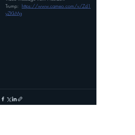
Trump:  
https://www.cameo.com/v/Zd1
yZKkMg
Recent Posts
See All