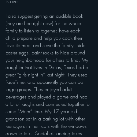
is over.
I also suggest getting an audible book 
(they are free right now) for the whole 
family to listen to together, have each 
child prepare and help you cook their 
favorite meal and serve the family, hide 
Easter eggs, paint rocks to hide around 
your neighborhood for others to find. My 
daughter that lives in Dallas, Texas had a 
great “girls night in” last night. They used 
FaceTime, and apparently you can do 
large groups. They enjoyed adult 
beverages and played a game and had 
a lot of laughs and connected together for 
some “Mom” time. My 17 year old 
grandson sat in a parking lot with other 
teenagers in their cars with the windows 
down to talk.  Social distancing takes 