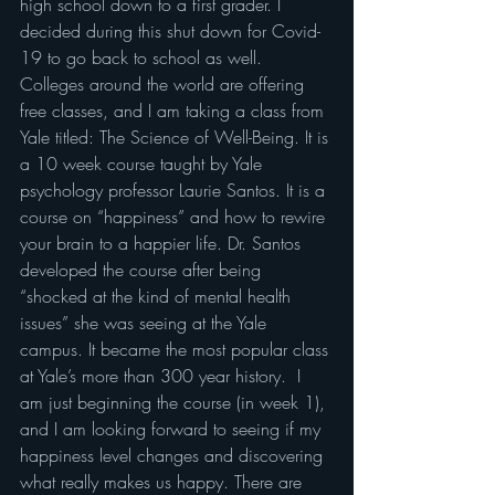
high school down to a first grader. I 
decided during this shut down for Covid-
19 to go back to school as well. 
Colleges around the world are offering 
free classes, and I am taking a class from 
Yale titled: The Science of Well-Being. It is 
a 10 week course taught by Yale 
psychology professor Laurie Santos. It is a 
course on “happiness” and how to rewire 
your brain to a happier life. Dr. Santos 
developed the course after being 
“shocked at the kind of mental health 
issues” she was seeing at the Yale 
campus. It became the most popular class 
at Yale’s more than 300 year history.  I 
am just beginning the course (in week 1), 
and I am looking forward to seeing if my 
happiness level changes and discovering 
what really makes us happy. There are 