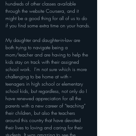
hundreds of other classes available 
through the website Coursera, and it 
might be a good thing for all of us to do 
if you find some extra time on your hands.
My daughter and daughter-in-law are 
both trying to navigate being a 
mom/teacher and are having to help the 
kids stay on track with their assigned 
school work.  I’m not sure which is more 
challenging to be home at with -- 
teenagers in high school or elementary 
school kids, but regardless, not only do I 
have renewed appreciation for all the 
parents with a new career of “teaching” 
their children, but also the teachers 
around this country that have devoted 
their lives to loving and caring for their 
students. It was amazing to see the 