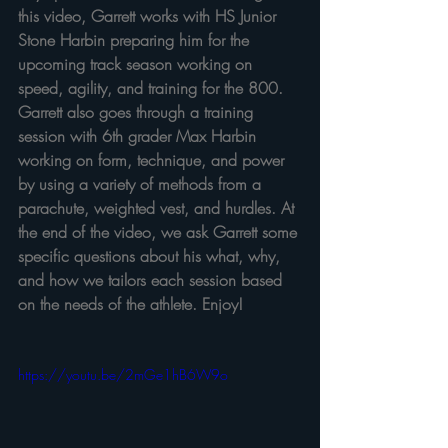
this video, Garrett works with HS Junior 
Stone Harbin preparing him for the 
upcoming track season working on 
speed, agility, and training for the 800. 
Garrett also goes through a training 
session with 6th grader Max Harbin 
working on form, technique, and power 
by using a variety of methods from a 
parachute, weighted vest, and hurdles. At 
the end of the video, we ask Garrett some 
specific questions about his what, why, 
and how we tailors each session based 
on the needs of the athlete. Enjoy!
https://youtu.be/2mGe1hB6W9o