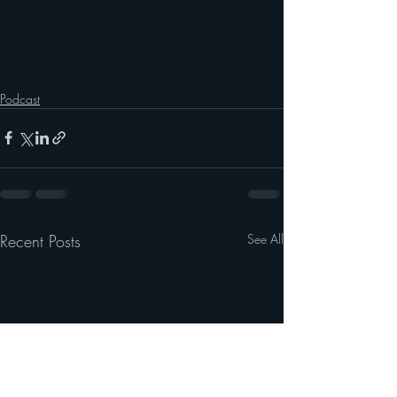
Podcast
Recent Posts
See All