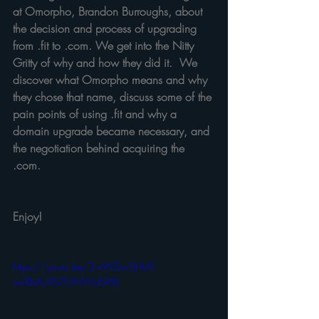
at Omorpho, Brandon Burroughs, about 
the decision and process of upgrading 
from .fit to .com. We get into the Nitty 
Gritty of why and how they did it.  We 
discover what Omorpho means and why 
they chose that name, discuss some of the 
pain points of using .fit and why a 
domain upgrade became necessary, and 
the negotiation behind acquiring the 
.com.  
Enjoy!
https://youtu.be/2-n9VDwTjHU?
si=RbAu9S7UWWsiEA9j